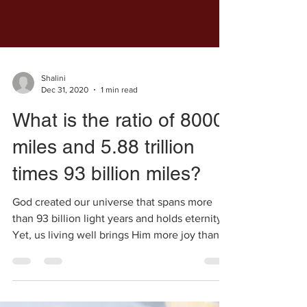
Shalini
Dec 31, 2020
1 min read
What is the ratio of 8000