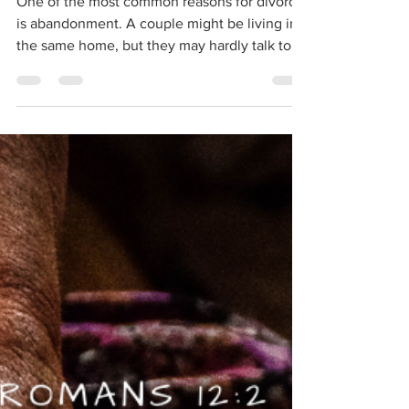
Shalini
Jan 9, 2021
2 min read
Never Abandoned
One of the most common reasons for divorce
is abandonment. A couple might be living in
the same home, but they may hardly talk to
one...