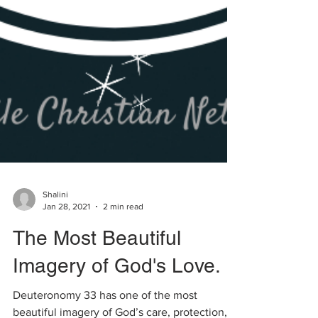
Shalini
Jan 28, 2021
2 min read
The Most Beautiful