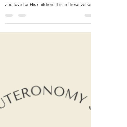
Imagery of God's Love.
Deuteronomy 33 has one of the most
beautiful imagery of God’s care, protection,
and love for His children. It is in these verses:
Surely...