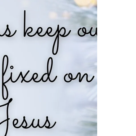
miles and 5.88 trillion
times 93 billion miles?
God created our universe that spans more
than 93 billion light years and holds eternity.
Yet, us living well brings Him more joy than.