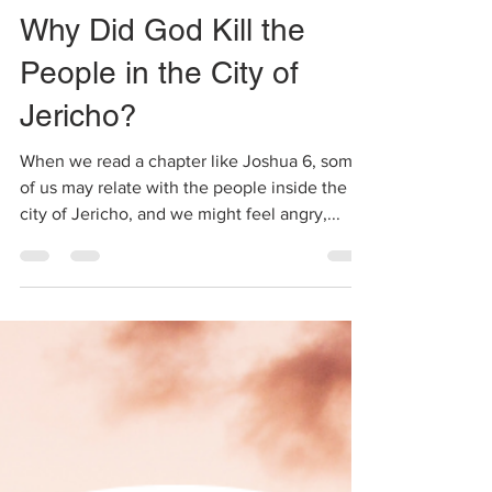
Shalini
Jan 28, 2021
2 min read
Why Did God Kill the
People in the City of
Jericho?
When we read a chapter like Joshua 6, some
of us may relate with the people inside the
city of Jericho, and we might feel angry,...