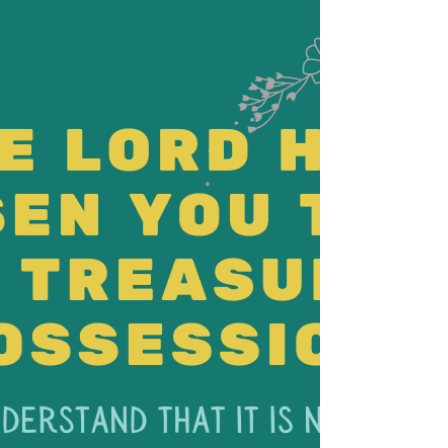
from your presence?” after his adulterous
affair with Bathsheba. Maybe David
understood. . .