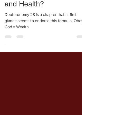
Shalini
Jan 5, 2021
2 min read
Is Obedience = Wealth
and Health?
Deuteronomy 28 is a chapter that at first
glance seems to endorse this formula: Obey
God = Wealth