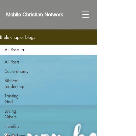
Mobile Christian Network
Bible chapter blogs
All Posts
All Posts
Deuteronomy
Biblical
Leadership
Trusting
God
Loving
Others
Humility
God's Love