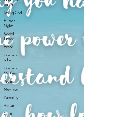
for Us
Loving God
Human
Rights
Social
Justice
Work
Gospel of
Luke
Gospel of
Matthew
Psalms
New Year
Parenting
Abuse
Child