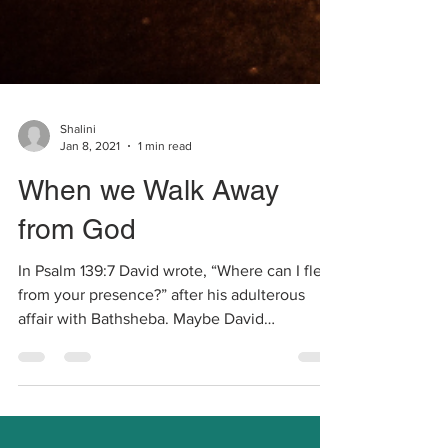
Shalini
Jan 8, 2021
1 min read
When we Walk Away
from God
In Psalm 139:7 David wrote, “Where can I flee