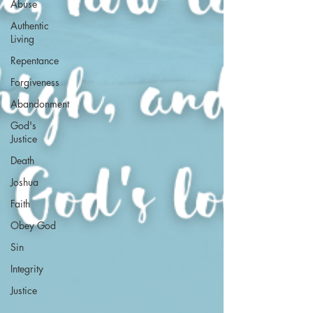
Abuse
Authentic
Living
Repentance
Forgiveness
Abandonment
God's
Justice
Death
Joshua
Faith
Obey God
Sin
Integrity
Justice