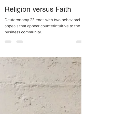
Shalini
Dec 17, 2020
1 min read
Religion versus Faith
Deuteronomy 23 ends with two behavioral
appeals that appear counterintuitive to the
business community.