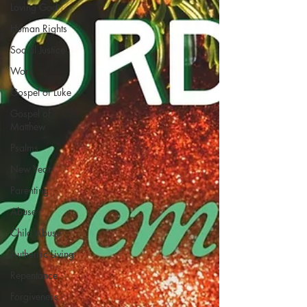
Loving God
Human Rights
Social Justice
Work
Gospel of Luke
Gospel of
Matthew
Psalms
New Year
Parenting
Abuse
Child Abuse
Authentic Living
Repentance
Forgiveness