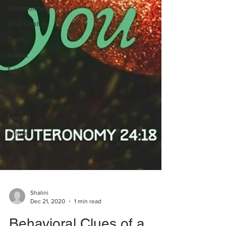
Abandonment
God's Justice
Death
Joshua
Faith
Obey God
Sin
Integrity
Justice
Shalini
Dec 21, 2020
1 min read