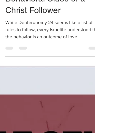
Behavioral Clues of a
Christ Follower
While Deuteronomy 24 seems like a list of
rules to follow, every Israelite understood that
the behavior is an outcome of love.