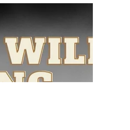
do? That is what Deuteronomy 22 is all about.