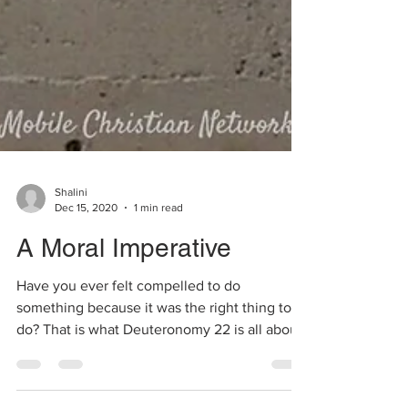
Shalini
Dec 15, 2020
1 min read
A Moral Imperative
Have you ever felt compelled to do
something because it was the right thing to