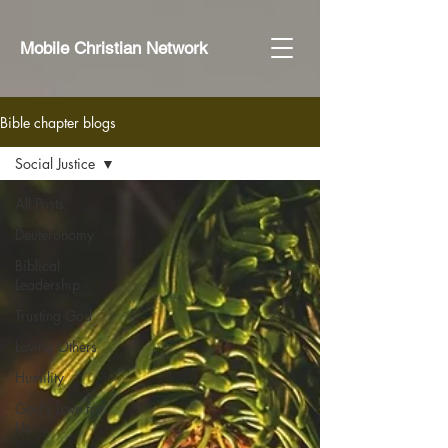
Mobile Christian Network
Bible chapter blogs
Social Justice
All Posts
Deuteronomy
Biblical
Leadership
Trusting God
Loving Others
Humility
God's Love for
Us