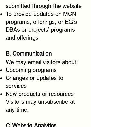
submitted through the website
To provide updates on MCN
programs, offerings, or EG’s
DBAs or projects’ programs
and offerings.
B. Communication
We may email visitors about:
Upcoming programs
Changes or updates to
services
New products or resources
Visitors may unsubscribe at
any time.
C. Website Analytics