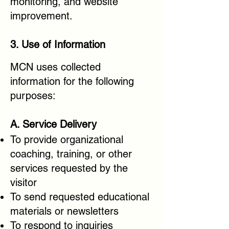
monitoring, and website
improvement.
3. Use of Information
MCN uses collected
information for the following
purposes:
A. Service Delivery
To provide organizational
coaching, training, or other
services requested by the
visitor
To send requested educational
materials or newsletters
To respond to inquiries