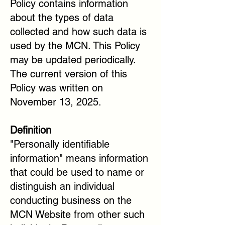
Policy contains information
about the types of data
collected and how such data is
used by the MCN. This Policy
may be updated periodically.
The current version of this
Policy was written on
November 13, 2025.
Definition
"Personally identifiable
information" means information
that could be used to name or
distinguish an individual
conducting business on the
MCN Website from other such