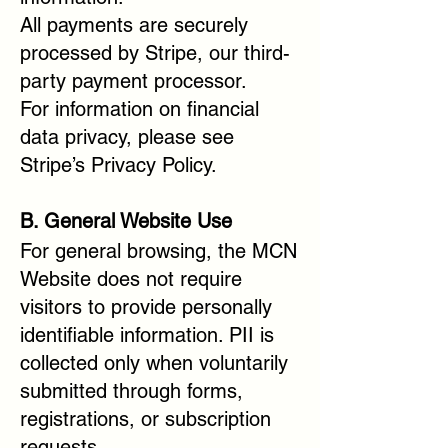
All payments are securely
processed by Stripe, our third-
party payment processor.
For information on financial
data privacy, please see
Stripe’s Privacy Policy.
B. General Website Use
For general browsing, the MCN
Website does not require
visitors to provide personally
identifiable information. PII is
collected only when voluntarily
submitted through forms,
registrations, or subscription
requests.