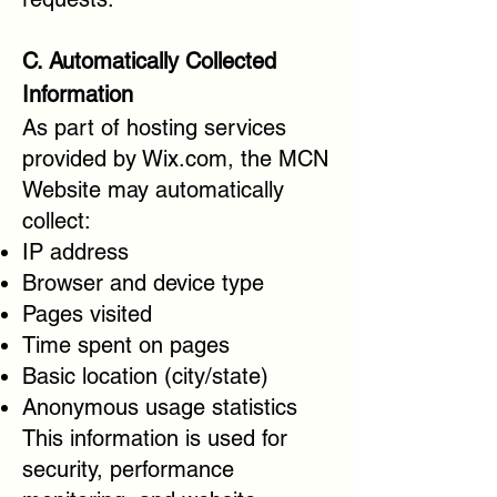
C. Automatically Collected
Information
As part of hosting services
provided by Wix.com, the MCN
Website may automatically
collect:
IP address
Browser and device type
Pages visited
Time spent on pages
Basic location (city/state)
Anonymous usage statistics
This information is used for
security, performance