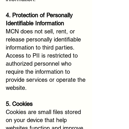
4. Protection of Personally
Identifiable Information
MCN does not sell, rent, or
release personally identifiable
information to third parties.
Access to PII is restricted to
authorized personnel who
require the information to
provide services or operate the
website.
5. Cookies
Cookies are small files stored
on your device that help
websites function and improve