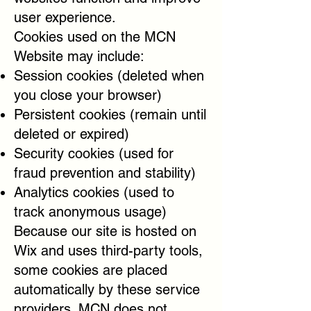
user experience.
Cookies used on the MCN
Website may include:
Session cookies (deleted when
you close your browser)
Persistent cookies (remain until
deleted or expired)
Security cookies (used for
fraud prevention and stability)
Analytics cookies (used to
track anonymous usage)
Because our site is hosted on
Wix and uses third-party tools,
some cookies are placed
automatically by these service
providers. MCN does not