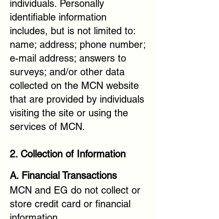
individuals. Personally
identifiable information
includes, but is not limited to:
name; address; phone number;
e-mail address; answers to
surveys; and/or other data
collected on the MCN website
that are provided by individuals
visiting the site or using the
services of MCN.
2. Collection of Information
A. Financial Transactions
MCN and EG do not collect or
store credit card or financial
information.