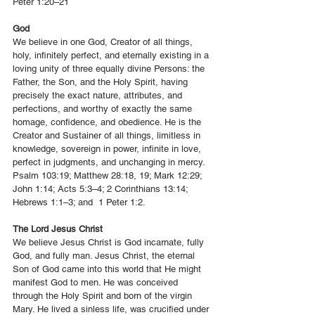
Peter 1:20–21
God
We believe in one God, Creator of all things,
holy, infinitely perfect, and eternally existing in a
loving unity of three equally divine Persons: the
Father, the Son, and the Holy Spirit, having
precisely the exact nature, attributes, and
perfections, and worthy of exactly the same
homage, confidence, and obedience. He is the
Creator and Sustainer of all things, limitless in
knowledge, sovereign in power, infinite in love,
perfect in judgments, and unchanging in mercy.
Psalm 103:19; Matthew 28:18, 19; Mark 12:29;
John 1:14; Acts 5:3–4; 2 Corinthians 13:14;
Hebrews 1:1–3; and 1 Peter 1:2.
The Lord Jesus Christ
We believe Jesus Christ is God incarnate, fully
God, and fully man. Jesus Christ, the eternal
Son of God came into this world that He might
manifest God to men. He was conceived
through the Holy Spirit and born of the virgin
Mary. He lived a sinless life, was crucified under