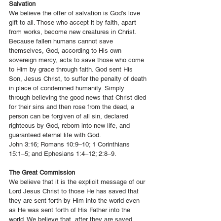
Salvation
We believe the offer of salvation is God’s love
gift to all. Those who accept it by faith, apart
from works, become new creatures in Christ.
Because fallen humans cannot save
themselves, God, according to His own
sovereign mercy, acts to save those who come
to Him by grace through faith. God sent His
Son, Jesus Christ, to suffer the penalty of death
in place of condemned humanity. Simply
through believing the good news that Christ died
for their sins and then rose from the dead, a
person can be forgiven of all sin, declared
righteous by God, reborn into new life, and
guaranteed eternal life with God.
John 3:16; Romans 10:9–10; 1 Corinthians
15:1–5; and Ephesians 1:4–12; 2:8–9.
The Great Commission
We believe that it is the explicit message of our
Lord Jesus Christ to those He has saved that
they are sent forth by Him into the world even
as He was sent forth of His Father into the
world. We believe that, after they are saved,