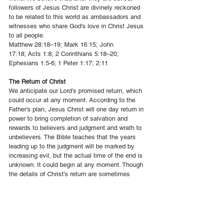
followers of Jesus Christ are divinely reckoned
to be related to this world as ambassadors and
witnesses who share God’s love in Christ Jesus
to all people.
Matthew 28:18–19
;
Mark 16:15
;
John
17:18
;
Acts 1:8
;
2 Corinthians 5:18–20
;
Ephesians 1:5-6;
1 Peter 1:17
;
2:11
The Return of Christ
We anticipate our Lord’s promised return, which
could occur at any moment. According to the
Father’s plan, Jesus Christ will one day return in
power to bring completion of salvation and
rewards to believers and judgment and wrath to
unbelievers. The Bible teaches that the years
leading up to the judgment will be marked by
increasing evil, but the actual time of the end is
unknown. It could begin at any moment. Though
the details of Christ’s return are sometimes
unclear, its reality is certain, and all believers
are called to live holy lives in anticipation of His
coming.
1 Thessalonians 4:13–5:11; 2 Thessalonians