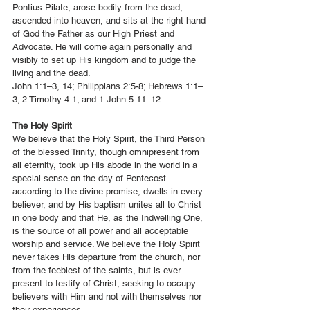
Pontius Pilate, arose bodily from the dead,
ascended into heaven, and sits at the right hand
of God the Father as our High Priest and
Advocate. He will come again personally and
visibly to set up His kingdom and to judge the
living and the dead.
John 1:1–3, 14; Philippians 2:5-8; Hebrews 1:1–
3; 2 Timothy 4:1; and 1 John 5:11–12.
The Holy Spirit
We believe that the Holy Spirit, the Third Person
of the blessed Trinity, though omnipresent from
all eternity, took up His abode in the world in a
special sense on the day of Pentecost
according to the divine promise, dwells in every
believer, and by His baptism unites all to Christ
in one body and that He, as the Indwelling One,
is the source of all power and all acceptable
worship and service. We believe the Holy Spirit
never takes His departure from the church, nor
from the feeblest of the saints, but is ever
present to testify of Christ, seeking to occupy
believers with Him and not with themselves nor
their experiences.