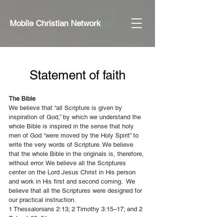
Mobile Christian Network
Statement of faith
The Bible
We believe that “all Scripture is given by
inspiration of God,” by which we understand the
whole Bible is inspired in the sense that holy
men of God “were moved by the Holy Spirit” to
write the very words of Scripture. We believe
that the whole Bible in the originals is, therefore,
without error. We believe all the Scriptures
center on the Lord Jesus Christ in His person
and work in His first and second coming. We
believe that all the Scriptures were designed for
our practical instruction.
1 Thessalonians 2:13; 2 Timothy 3:15–17; and 2