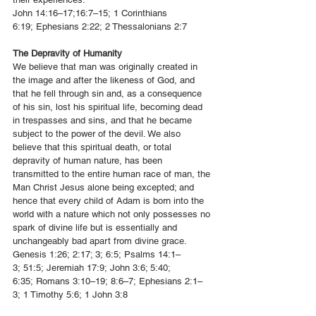
John 14:16–17
;
16:7–15
;
1 Corinthians
6:19
;
Ephesians 2:22
;
2 Thessalonians 2:7
The Depravity of Humanity
We believe that man was originally created in
the image and after the likeness of God, and
that he fell through sin and, as a consequence
of his sin, lost his spiritual life, becoming dead
in trespasses and sins, and that he became
subject to the power of the devil. We also
believe that this spiritual death, or total
depravity of human nature, has been
transmitted to the entire human race of man, the
Man Christ Jesus alone being excepted; and
hence that every child of Adam is born into the
world with a nature which not only possesses no
spark of divine life but is essentially and
unchangeably bad apart from divine grace.
Genesis 1:26
;
2:17
; 3;
6:5
;
Psalms 14:1–
3
;
51:5
;
Jeremiah 17:9
;
John 3:6; 5:40;
6:35;
Romans 3:10–19
;
8:6–7
;
Ephesians 2:1–
3
;
1 Timothy 5:6
;
1 John 3:8