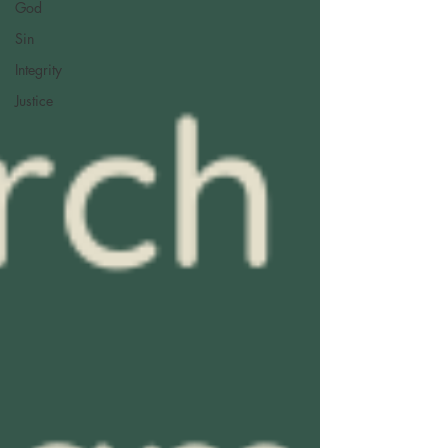
God
Sin
Integrity
Justice