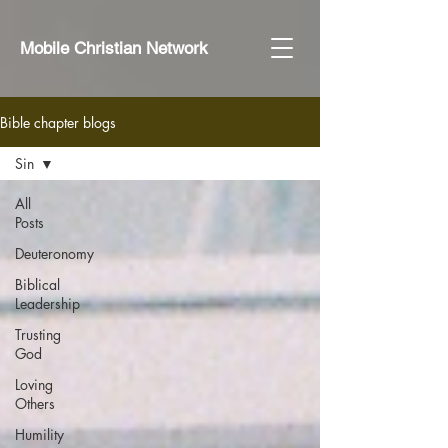
Mobile Christian Network
Bible chapter blogs
Sin
All
Posts
Deuteronomy
Biblical
Leadership
Trusting
God
Loving
Others
Humility