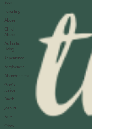
Year
Parenting
Abuse
Child
Abuse
Authentic
Living
Repentance
Forgiveness
Abandonment
God's
Justice
Death
Joshua
Faith
Obey