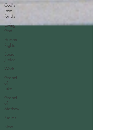
God's
Love
for Us
Loving
God
Human
Rights
Social
Justice
Work
Gospel
of
Luke
Gospel
of
Matthew
Psalms
New