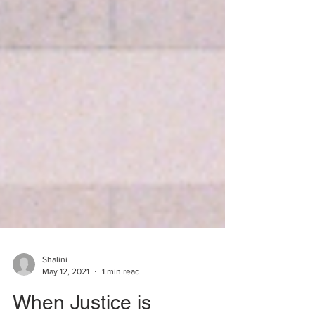
Shalini
May 12, 2021
1 min read