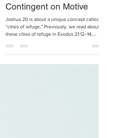
When Justice is
Contingent on Motive
Joshua 20 is about a unique concept called
“cities of refuge.” Previously, we read about
these cities of refuge in Exodus 21:12–14,...