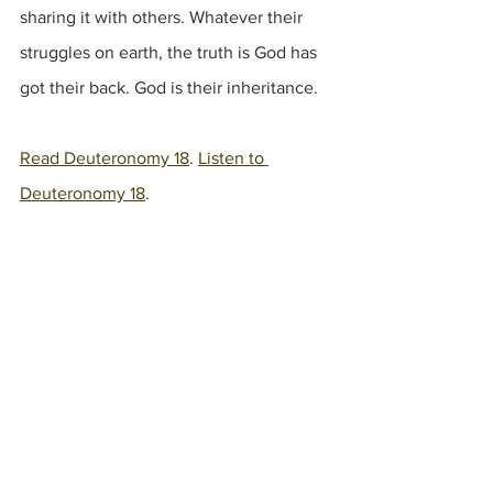
sharing it with others. Whatever their 
struggles on earth, the truth is God has 
got their back. God is their inheritance. 
Read Deuteronomy 18
. 
Listen to 
Deuteronomy 18
.