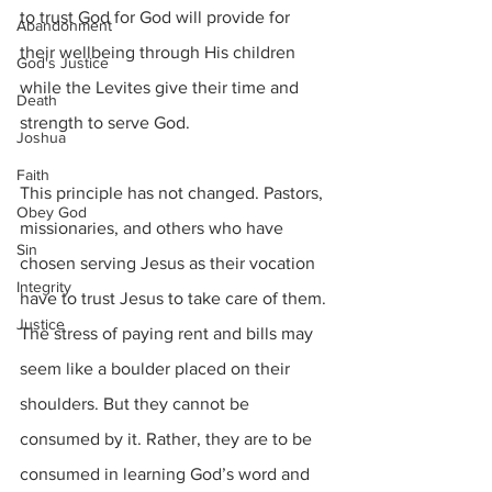
to trust God for God will provide for 
Abandonment
their wellbeing through His children 
God's Justice
while the Levites give their time and 
Death
strength to serve God.
Joshua
Faith
This principle has not changed. Pastors, 
Obey God
missionaries, and others who have 
Sin
chosen serving Jesus as their vocation 
Integrity
have to trust Jesus to take care of them. 
Justice
The stress of paying rent and bills may 
seem like a boulder placed on their 
shoulders. But they cannot be 
consumed by it. Rather, they are to be 
consumed in learning God’s word and 