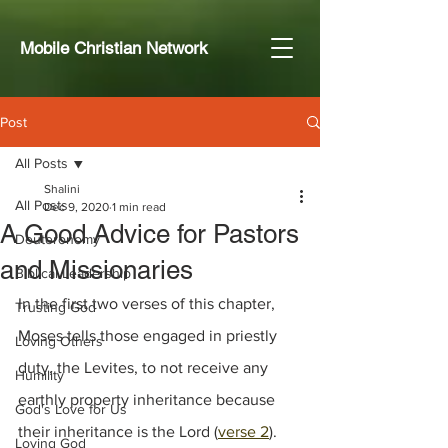
Mobile Christian Network
Post
All Posts
Shalini
All Posts
Dec 9, 2020
1 min read
A Good Advice for Pastors
Deuteronomy
and Missionaries
Biblical Leadership
In the first two verses of this chapter, 
Trusting God
Moses tells those engaged in priestly 
Loving Others
duty, the Levites, to not receive any 
Humility
earthly property inheritance because 
God's Love for Us
their inheritance is the Lord (
verse 2
). 
Loving God