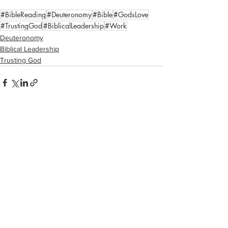
#BibleReading
#Deuteronomy
#Bible
#GodsLove
#TrustingGod
#BiblicalLeadership
#Work
Deuteronomy
Biblical Leadership
Trusting God
See All
Recent Posts