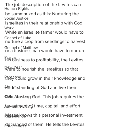
The job description of the Levites can 
Human Rights
be summarized as this: Nurturing the 
Social Justice
Israelites in their relationship with God. 
Work
While an Israelite farmer would have to 
Gospel of Luke
nurture a crop from seedlings to harvest 
Gospel of Matthew
or a businessman would have to nurture 
Psalms
his business to profitability, the Levites 
New Year
were to nourish the Israelites so that 
Parenting
they could grow in their knowledge and 
Abuse
understanding of God and live their 
Child Abuse
lives trusting God. This job requires the 
investment of time, capital, and effort. 
Authentic Living
Moses knows this personal investment 
Repentance
demanded of them. He tells the Levites 
Forgiveness