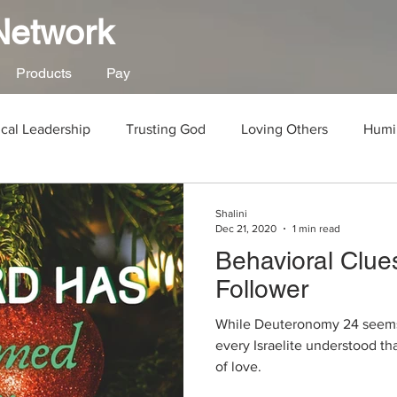
 Network
Products
Pay
ical Leadership
Trusting God
Loving Others
Humil
od
Human Rights
Social Justice
Work
Gospe
Shalini
Dec 21, 2020
1 min read
Behavioral Clues
New Year
Parenting
Abuse
Child Abuse
Follower
While Deuteronomy 24 seems li
Abandonment
God's Justice
Death
Joshua
every Israelite understood th
of love.