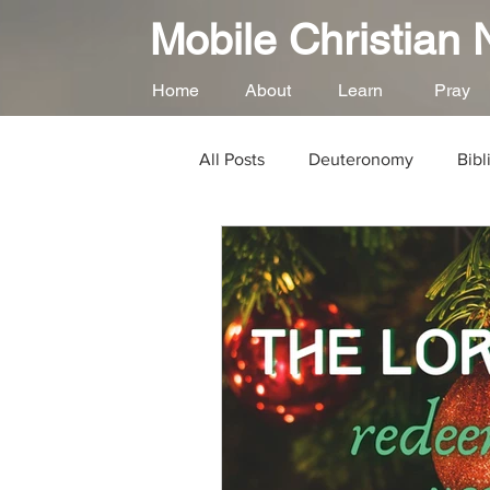
Mobile Christian
Home
About
Learn
Pray
All Posts
Deuteronomy
Bibl
God's Love for Us
Loving G
Gospel of Matthew
Psalms
Repentance
Forgiveness