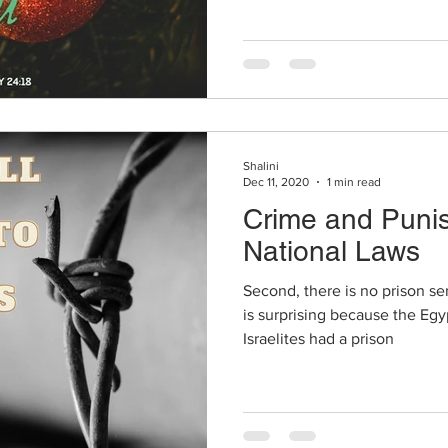
Shalini
Dec 11, 2020
1 min read
Crime and Puni
National Laws
Second, there is no prison se
is surprising because the Eg
Israelites had a prison