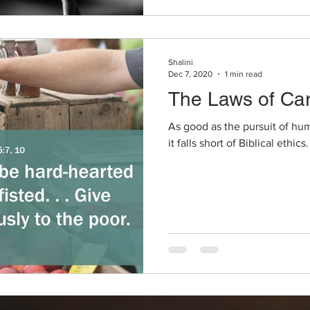
Shalini
Dec 7, 2020
1 min read
The Laws of Car
As good as the pursuit of hu
it falls short of Biblical ethics.