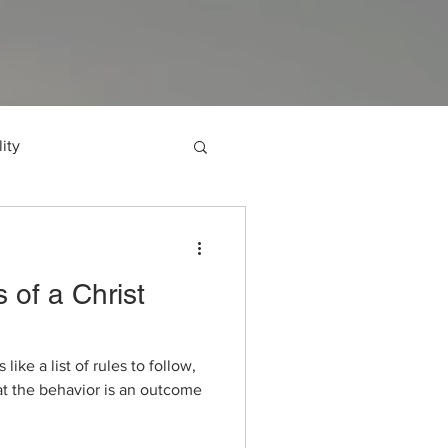
ity
l of Luke
 of a Christ
Authentic Living
ke a list of rules to follow,
Faith
Obey God
at the behavior is an outcome