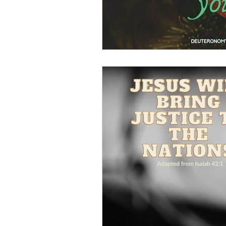
Sin
Integrity
Justice