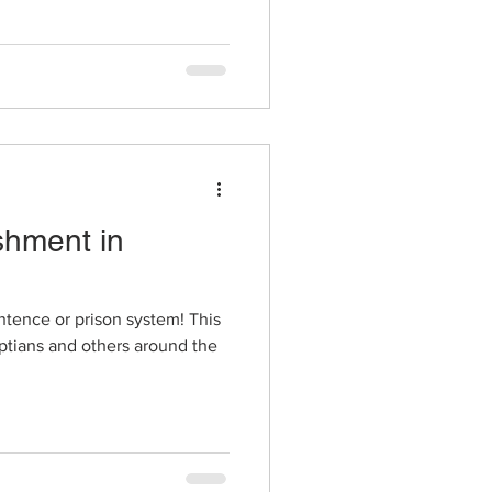
shment in
ntence or prison system! This
yptians and others around the