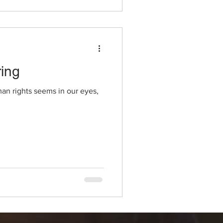
ing
man rights seems in our eyes,