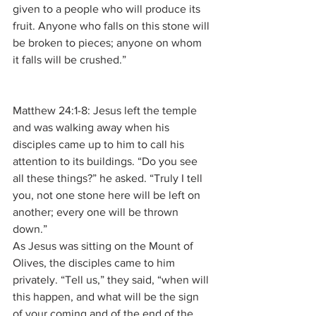
given to a people who will produce its 
fruit. Anyone who falls on this stone will 
be broken to pieces; anyone on whom 
it falls will be crushed.”
Matthew 24:1-8: Jesus left the temple 
and was walking away when his 
disciples came up to him to call his 
attention to its buildings. “Do you see 
all these things?” he asked. “Truly I tell 
you, not one stone here will be left on 
another; every one will be thrown 
down.”
As Jesus was sitting on the Mount of 
Olives, the disciples came to him 
privately. “Tell us,” they said, “when will 
this happen, and what will be the sign 
of your coming and of the end of the 