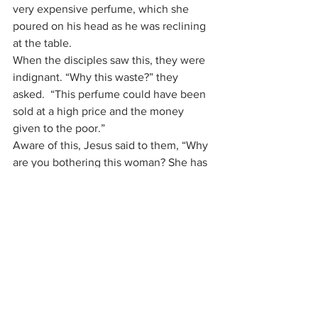
very expensive perfume, which she 
poured on his head as he was reclining 
at the table.
When the disciples saw this, they were 
indignant. “Why this waste?” they 
asked.  “This perfume could have been 
sold at a high price and the money 
given to the poor.”
Aware of this, Jesus said to them, “Why 
are you bothering this woman? She has 
done a beautiful thing to me. The poor 
you will always have with you, but you 
will not always have me. When she 
poured this perfume on my body, she 
did it to prepare me for burial. Truly I tell 
you, wherever this gospel is preached 
throughout the world, what she has 
done will also be told, in memory of 
her.”