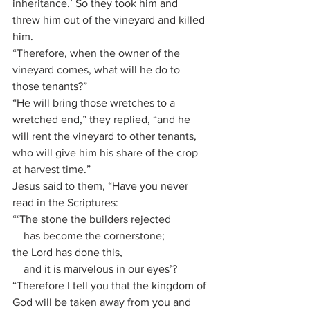
inheritance.’ So they took him and 
threw him out of the vineyard and killed 
him.
“Therefore, when the owner of the 
vineyard comes, what will he do to 
those tenants?”
“He will bring those wretches to a 
wretched end,” they replied, “and he 
will rent the vineyard to other tenants, 
who will give him his share of the crop 
at harvest time.”
Jesus said to them, “Have you never 
read in the Scriptures:
“‘The stone the builders rejected
    has become the cornerstone;
the Lord has done this,
    and it is marvelous in our eyes’?
“Therefore I tell you that the kingdom of 
God will be taken away from you and 