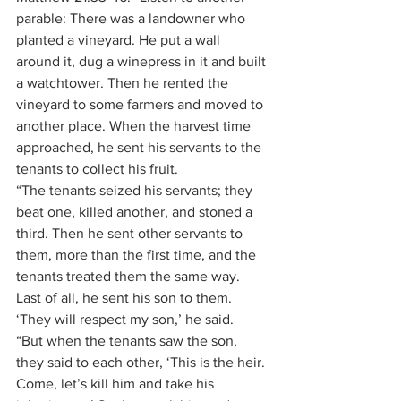
parable: There was a landowner who 
planted a vineyard. He put a wall 
around it, dug a winepress in it and built 
a watchtower. Then he rented the 
vineyard to some farmers and moved to 
another place. When the harvest time 
approached, he sent his servants to the 
tenants to collect his fruit.
“The tenants seized his servants; they 
beat one, killed another, and stoned a 
third. Then he sent other servants to 
them, more than the first time, and the 
tenants treated them the same way. 
Last of all, he sent his son to them. 
‘They will respect my son,’ he said.
“But when the tenants saw the son, 
they said to each other, ‘This is the heir. 
Come, let’s kill him and take his 