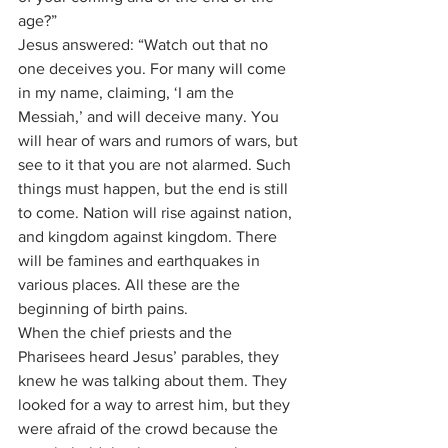
age?”
Jesus answered: “Watch out that no 
one deceives you. For many will come 
in my name, claiming, ‘I am the 
Messiah,’ and will deceive many. You 
will hear of wars and rumors of wars, but 
see to it that you are not alarmed. Such 
things must happen, but the end is still 
to come. Nation will rise against nation, 
and kingdom against kingdom. There 
will be famines and earthquakes in 
various places. All these are the 
beginning of birth pains.
When the chief priests and the 
Pharisees heard Jesus’ parables, they 
knew he was talking about them. They 
looked for a way to arrest him, but they 
were afraid of the crowd because the 