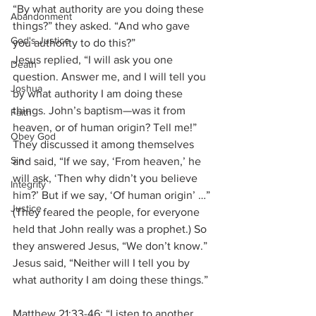
“By what authority are you doing these 
Abandonment
things?” they asked. “And who gave 
God's Justice
you authority to do this?” 
Jesus replied, “I will ask you one 
Death
question. Answer me, and I will tell you 
Joshua
by what authority I am doing these 
things. John’s baptism—was it from 
Faith
heaven, or of human origin? Tell me!”
Obey God
They discussed it among themselves 
Sin
and said, “If we say, ‘From heaven,’ he 
will ask, ‘Then why didn’t you believe 
Integrity
him?’ But if we say, ‘Of human origin’ …” 
Justice
(They feared the people, for everyone 
held that John really was a prophet.) So 
they answered Jesus, “We don’t know.” 
Jesus said, “Neither will I tell you by 
what authority I am doing these things.”
Matthew 21:33-46: “Listen to another 