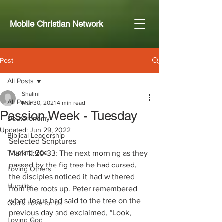
Mobile Christian Network
Post
All Posts
Shalini
All Posts
Mar 30, 2021
4 min read
Passion Week - Tuesday
Deuteronomy
Updated:
Jun 29, 2022
Biblical Leadership
Selected Scriptures
Trusting God
Mark 11:20-33: The next morning as they 
passed by the fig tree he had cursed, 
Loving Others
the disciples noticed it had withered 
Humility
from the roots up. Peter remembered 
what Jesus had said to the tree on the 
God's Love for Us
previous day and exclaimed, “Look, 
Loving God