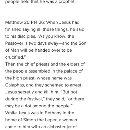
people held that he was a prophet.
Matthew 26:1-14 26: When Jesus had 
finished saying all these things, he said 
to his disciples, “As you know, the 
Passover is two days away—and the Son 
of Man will be handed over to be 
crucified.”
Then the chief priests and the elders of 
the people assembled in the palace of 
the high priest, whose name was 
Caiaphas, and they schemed to arrest 
Jesus secretly and kill him. “But not 
during the festival,” they said, “or there 
may be a riot among the people.”
While Jesus was in Bethany in the 
home of Simon the Leper, a woman 
came to him with an alabaster jar of 