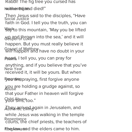
Rabbi! The fig tree you cursed has 
withered and died!”
Human Rights
Then Jesus said to the disciples, “Have 
Social Justice
faith in God. I tell you the truth, you can 
Work
say to this mountain, ‘May you be lifted 
up and thrown into the sea,’ and it will 
Gospel of Luke
happen. But you must really believe it 
Gospel of Matthew
will happen and have no doubt in your 
heart. I tell you, you can pray for 
Psalms
anything, and if you believe that you’ve 
New Year
received it, it will be yours. But when 
Parenting
you are praying, first forgive anyone 
you are holding a grudge against, so 
Abuse
that your Father in heaven will forgive 
Child Abuse
your sins, too.” 
They arrived again in Jerusalem, and 
Authentic Living
while Jesus was walking in the temple 
Repentance
courts, the chief priests, the teachers of 
the law, and the elders came to him. 
Forgiveness