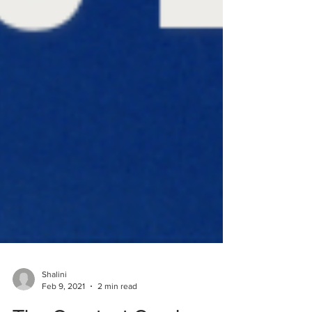
Shalini