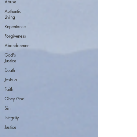
Abuse
Authentic
Living
Repentance
Forgiveness
Abandonment
God's
Justice
Death
Joshua
Faith
Obey God
Sin
Integrity
Justice