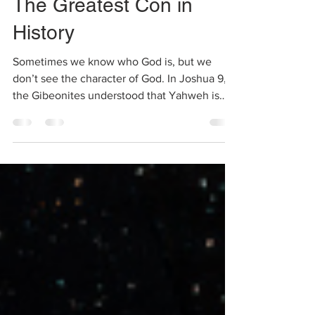
Feb 9, 2021
2 min read
The Greatest Con in
History
Sometimes we know who God is, but we
don’t see the character of God. In Joshua 9,
the Gibeonites understood that Yahweh is
the God of the...