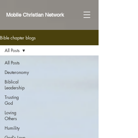
Mobile Christian Network
Bible chapter blogs
All Posts
All Posts
Deuteronomy
Biblical
Leadership
Trusting
God
Loving
Others
Humility
God's Love