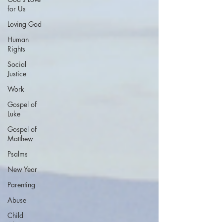
for Us
Loving God
Human
Rights
Social
Justice
Work
Gospel of
Luke
Gospel of
Matthew
Psalms
New Year
Parenting
Abuse
Child