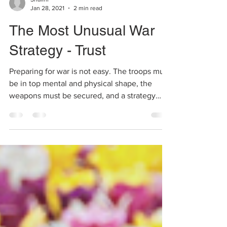
Shalini
Jan 28, 2021
2 min read
The Most Unusual War
Strategy - Trust
Preparing for war is not easy. The troops must
be in top mental and physical shape, the
weapons must be secured, and a strategy
must be...