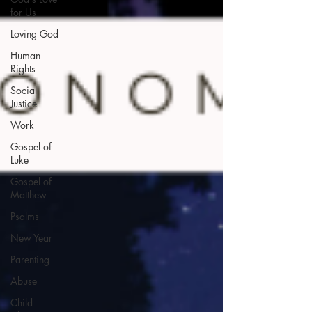
for Us
Loving God
Human
Rights
Social
Justice
Work
Gospel of
Luke
Gospel of
Matthew
Psalms
New Year
Parenting
Abuse
Child