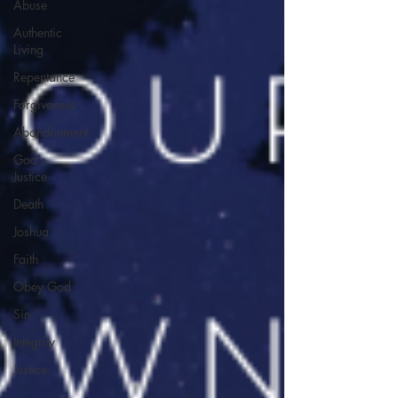
Abuse
Authentic
Living
Repentance
Forgiveness
Abandonment
God's
Justice
Death
Joshua
Faith
Obey God
Sin
Integrity
Justice