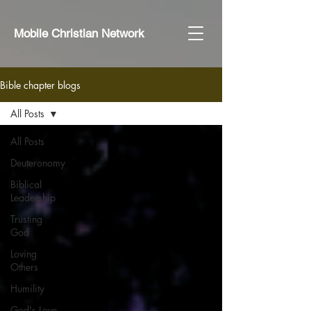
Mobile Christian Network
Bible chapter blogs
All Posts
All Posts
Deuteronomy
Biblical
Leadership
Trusting
God
Loving
Others
Humility
God's Love