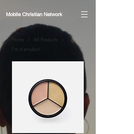
Mobile Christian Network
Home
All Products
I'm a product