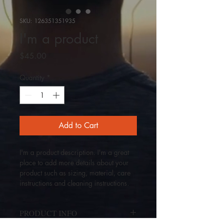
SKU: 126351351935
I'm a product
Price
$45.00
Quantity
*
Add to Cart
I'm a product description. I'm a great 
place to add more details about your 
product such as sizing, material, care 
instructions and cleaning instructions.
PRODUCT INFO