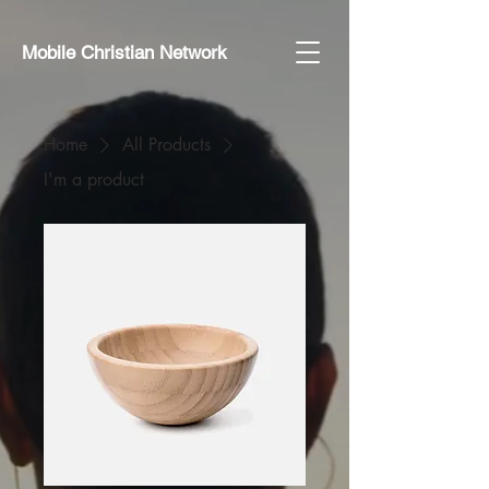
Mobile Christian Network
Home
All Products
I'm a product